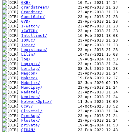
GKB/
grandstream/
Grandtec/
GuestGate/
GVD/
I-Watch/
iCATCH/
Intellinet/
IOXEC/
Istec/
Legislacao/
Lilin/
log/
Logipix/
Loratap/
Magcom/
Maksec/
Mobotix/
Mundipay/
Nadatel/
Neotech/
NetworkOptix/
OCAV/
Olivetel/
PineApp/
Plustek/
private/
QIHAN/