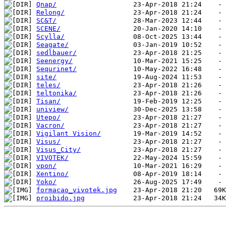
Qnap/
Relong/
SC&T/
SCENE/
Scylla/
Seagate/
sedlbauer/
Seenergy/
Sequrinet/
site/
teles/
teltonika/
Tisan/
uniview/
Utepo/
Vacron/
Vigilant Vision/
Visus/
Visus_City/
VIVOTEK/
vpon/
Xentino/
Yoko/
formacao_vivotek.jpg
proibido.jpg