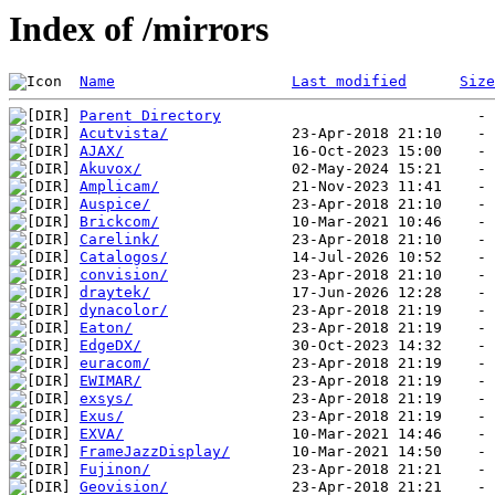
Index of /mirrors
Name
Last modified
Size
Parent Directory
Acutvista/
AJAX/
Akuvox/
Amplicam/
Auspice/
Brickcom/
Carelink/
Catalogos/
convision/
draytek/
dynacolor/
Eaton/
EdgeDX/
euracom/
EWIMAR/
exsys/
Exus/
EXVA/
FrameJazzDisplay/
Fujinon/
Geovision/