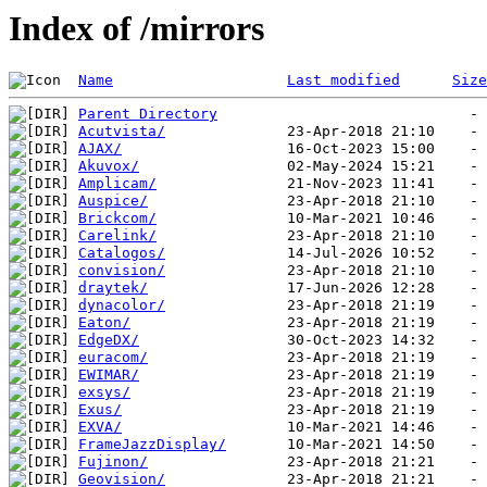
Index of /mirrors
Name
Last modified
Size
Parent Directory
Acutvista/
AJAX/
Akuvox/
Amplicam/
Auspice/
Brickcom/
Carelink/
Catalogos/
convision/
draytek/
dynacolor/
Eaton/
EdgeDX/
euracom/
EWIMAR/
exsys/
Exus/
EXVA/
FrameJazzDisplay/
Fujinon/
Geovision/