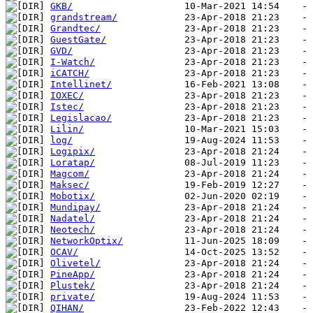
GKB/
grandstream/
Grandtec/
GuestGate/
GVD/
I-Watch/
iCATCH/
Intellinet/
IOXEC/
Istec/
Legislacao/
Lilin/
log/
Logipix/
Loratap/
Magcom/
Maksec/
Mobotix/
Mundipay/
Nadatel/
Neotech/
NetworkOptix/
OCAV/
Olivetel/
PineApp/
Plustek/
private/
QIHAN/