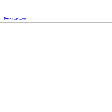
Description