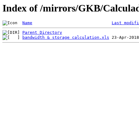
Index of /mirrors/GKB/Calculad
Name
Last modifi
Parent Directory
bandwidth & storage calculation.xls