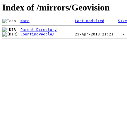
Index of /mirrors/Geovision
Name
Last modified
Size
Parent Directory
CountingPeople/