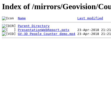
Index of /mirrors/Geovision/Co
Name
Last modified
Parent Directory
PresentationWebReport.pptx
GV-3D People Counter demo.mp4