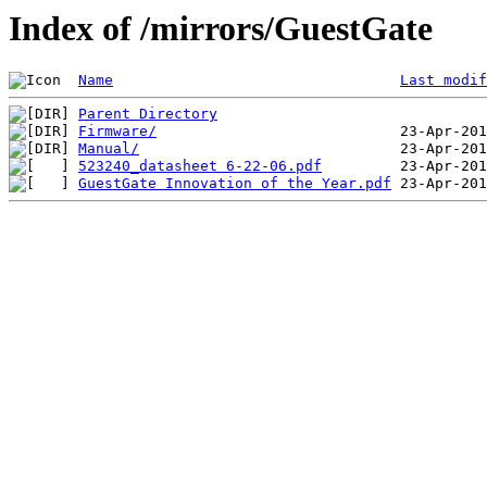
Index of /mirrors/GuestGate
Name
Last modif
Parent Directory
Firmware/
Manual/
523240_datasheet 6-22-06.pdf
GuestGate Innovation of the Year.pdf