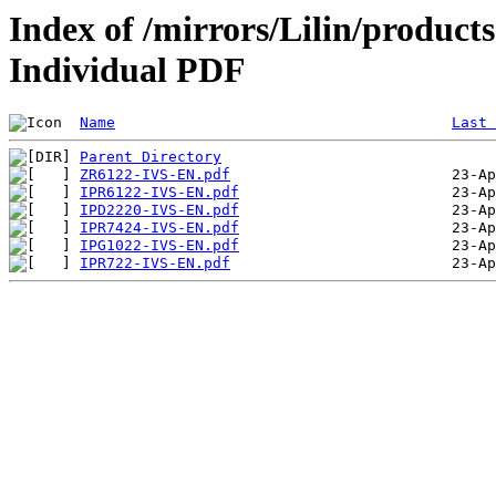
Index of /mirrors/Lilin/products
Individual PDF
Name
Last 
Parent Directory
ZR6122-IVS-EN.pdf
IPR6122-IVS-EN.pdf
IPD2220-IVS-EN.pdf
IPR7424-IVS-EN.pdf
IPG1022-IVS-EN.pdf
IPR722-IVS-EN.pdf