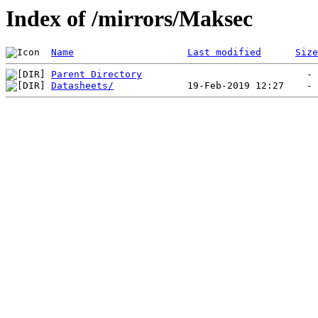
Index of /mirrors/Maksec
Name
Last modified
Size
Parent Directory
Datasheets/