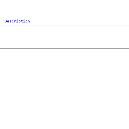
Description