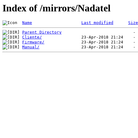
Index of /mirrors/Nadatel
Name
Last modified
Size
Parent Directory
Cliente/
Firmware/
Manual/