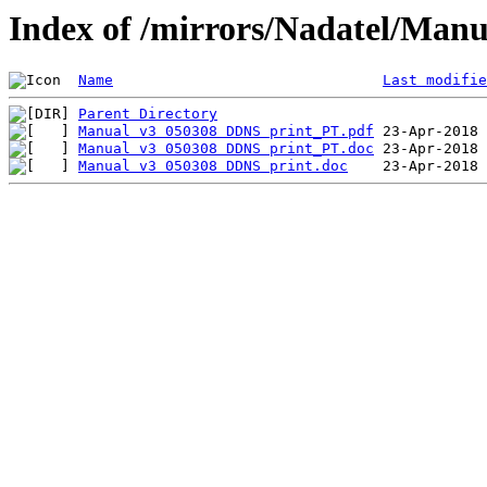
Index of /mirrors/Nadatel/Manu
Name
Last modifie
Parent Directory
Manual v3 050308 DDNS print_PT.pdf
Manual v3 050308 DDNS print_PT.doc
Manual v3 050308 DDNS print.doc