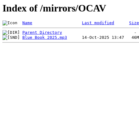
Index of /mirrors/OCAV
Name
Last modified
Size
Parent Directory
Blue Book 2025.mp3