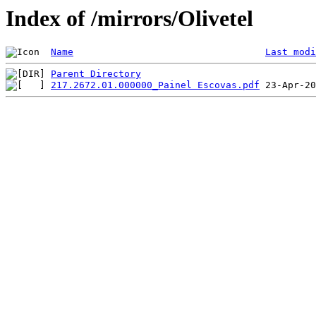
Index of /mirrors/Olivetel
Name
Last modi
Parent Directory
217.2672.01.000000_Painel Escovas.pdf