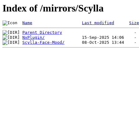
Index of /mirrors/Scylla
Name
Last modified
Size
Parent Directory
NxPlugin/
Scylla-Face-Mood/