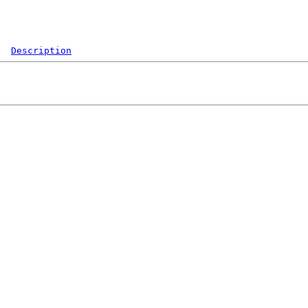
Description