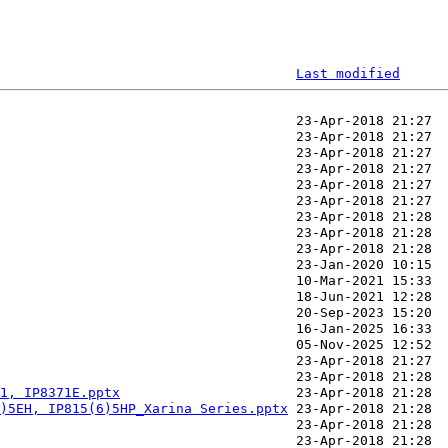
Last modified
1, IP8371E.pptx
)5EH, IP815(6)5HP_Xarina Series.pptx