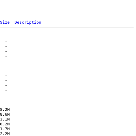
Size
Description