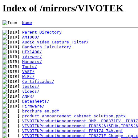
Index of /mirrors/VIVOTEK
Name
Parent Directory
AM1000/
Audio_Video_Capture_Filter/
Bandwith_Calculator/
HFX1400/
iViewer/
Manuais/
Tools/
VAST/
WiFi/
Certificados/
testes/
videos/
ANPR/
Datasheets/
Firmware/
brochure_en.pdf
product_announcement_cabinet_solution.pptx
VIVOTEKProductAnnouncement_3MP _FD8371EV, FD817
VIVOTEKProductAnnouncement_FD835(6)5EHV,IP835(6
VIVOTEKProductAnnouncement_FE8174_74V.ppt
VIVOTEKProductAnnouncement_IP8371E_Change .pptx