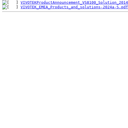
VIVOTEKProductAnnouncement_VS8100_Solution_2014
VIVOTEK_EMEA_Products_and_solutions-2024a-S.pdf