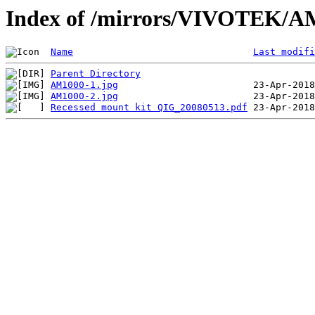
Index of /mirrors/VIVOTEK/A
Name
Last modifi
Parent Directory
AM1000-1.jpg
AM1000-2.jpg
Recessed mount kit QIG_20080513.pdf