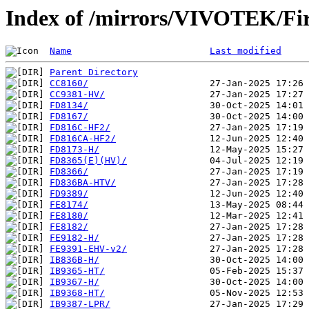
Index of /mirrors/VIVOTEK/F
Name
Last modified
Parent Directory
CC8160/
CC9381-HV/
FD8134/
FD8167/
FD816C-HF2/
FD816CA-HF2/
FD8173-H/
FD8365(E)(HV)/
FD8366/
FD836BA-HTV/
FD9389/
FE8174/
FE8180/
FE8182/
FE9182-H/
FE9391-EHV-v2/
IB836B-H/
IB9365-HT/
IB9367-H/
IB9368-HT/
IB9387-LPR/