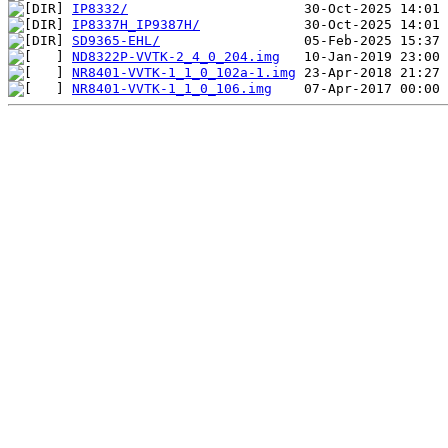
IP8332/
IP8337H_IP9387H/
SD9365-EHL/
ND8322P-VVTK-2_4_0_204.img
NR8401-VVTK-1_1_0_102a-1.img
NR8401-VVTK-1_1_0_106.img