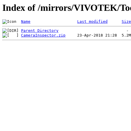
Index of /mirrors/VIVOTEK/To
Name
Last modified
Size
Parent Directory
CameraInspector.zip