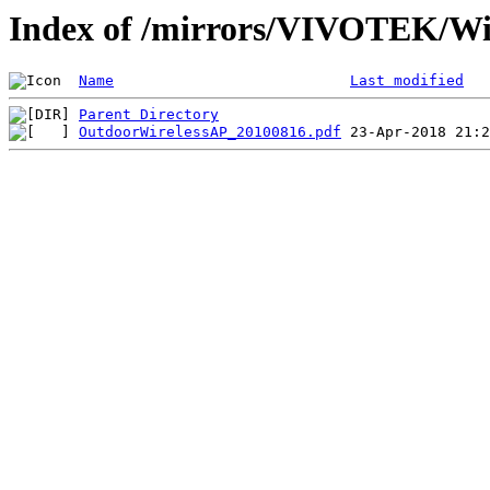
Index of /mirrors/VIVOTEK/Wi
Name
Last modified
Parent Directory
OutdoorWirelessAP_20100816.pdf