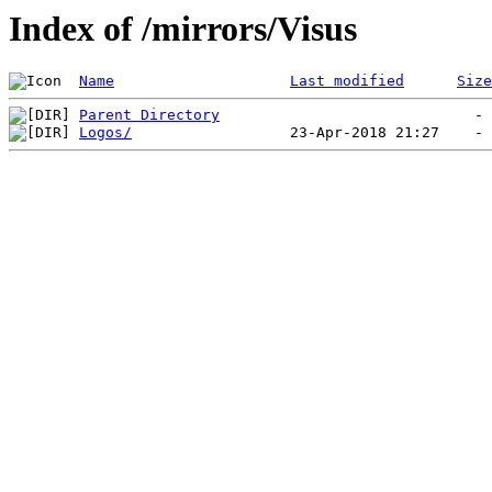
Index of /mirrors/Visus
Name
Last modified
Size
Parent Directory
Logos/