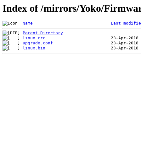
Index of /mirrors/Yoko/Firmwa
Name
Last modifie
Parent Directory
linux.crc
upgrade.conf
linux.bin