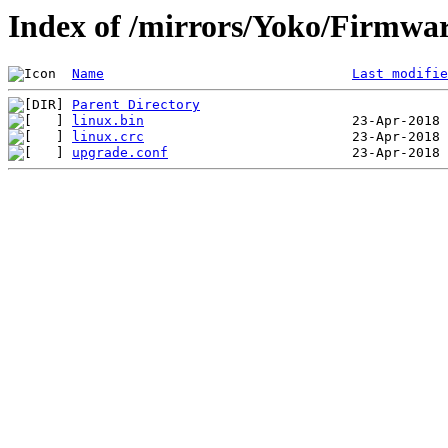
Index of /mirrors/Yoko/Firmwa
Name
Last modifie
Parent Directory
linux.bin
linux.crc
upgrade.conf