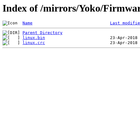
Index of /mirrors/Yoko/Firmwa
Name
Last modifie
Parent Directory
linux.bin
linux.crc