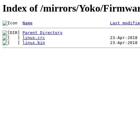
Index of /mirrors/Yoko/Firmwa
Name
Last modifie
Parent Directory
linux.crc
linux.bin