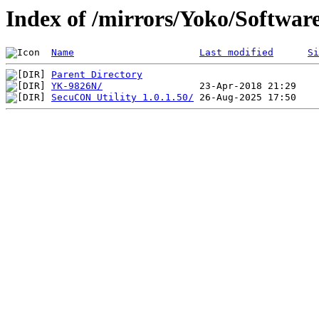
Index of /mirrors/Yoko/Softwar
Name
Last modified
Si
Parent Directory
YK-9826N/
SecuCON Utility 1.0.1.50/