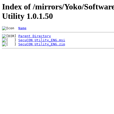
Index of /mirrors/Yoko/Softwa
Utility 1.0.1.50
Name
Parent Directory
SecuCON Utility_ENG.msi
SecuCON Utility_ENG.zip