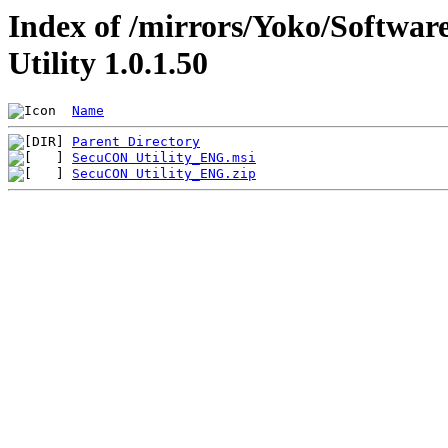
Index of /mirrors/Yoko/Softwa
Utility 1.0.1.50
Name
Parent Directory
SecuCON Utility_ENG.msi
SecuCON Utility_ENG.zip