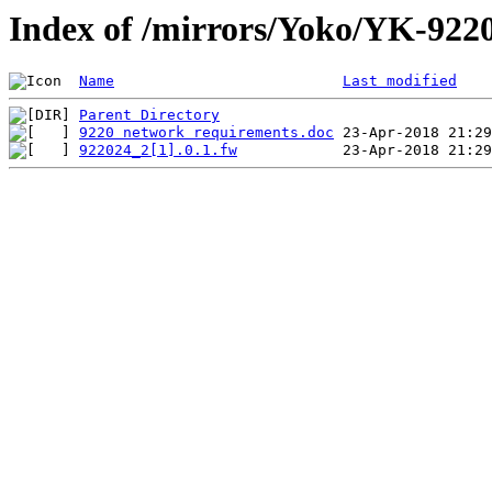
Index of /mirrors/Yoko/YK-922
Name
Last modified
Parent Directory
9220 network requirements.doc
922024_2[1].0.1.fw