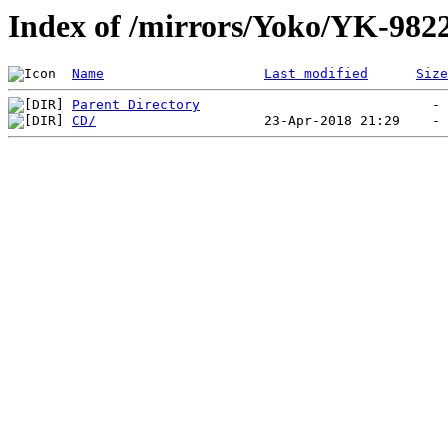
Index of /mirrors/Yoko/YK-982
Name
Last modified
Size
Parent Directory
CD/