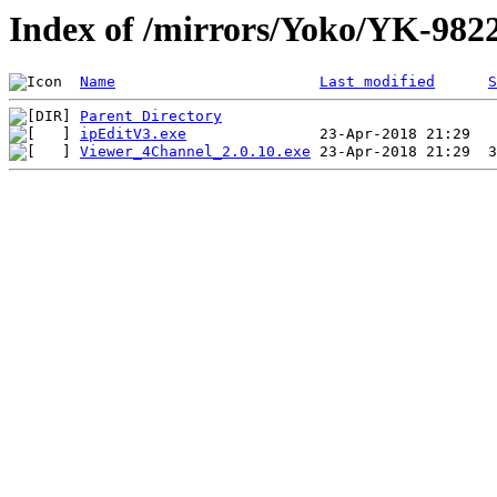
Index of /mirrors/Yoko/YK-98
Name
Last modified
S
Parent Directory
ipEditV3.exe
Viewer_4Channel_2.0.10.exe