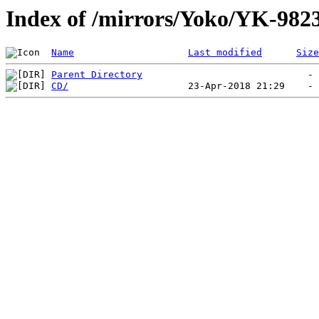
Index of /mirrors/Yoko/YK-982
Name
Last modified
Size
Parent Directory
CD/