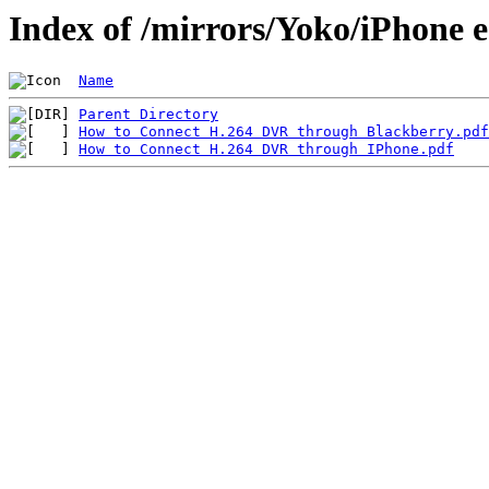
Index of /mirrors/Yoko/iPhone 
Name
Parent Directory
How to Connect H.264 DVR through Blackberry.pdf
How to Connect H.264 DVR through IPhone.pdf