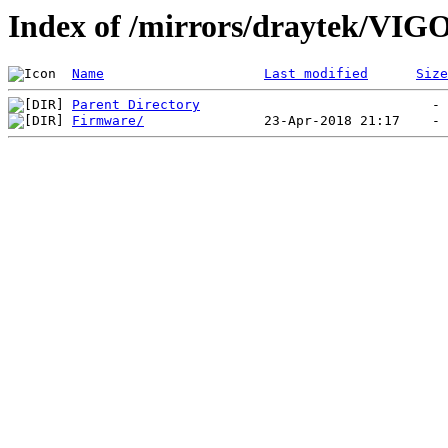
Index of /mirrors/draytek/VI
Name
Last modified
Size
Parent Directory
Firmware/