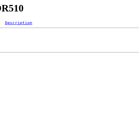
GOR510
Description