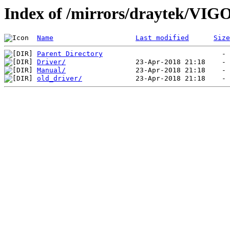
Index of /mirrors/draytek/VI
Name
Last modified
Size
Parent Directory
Driver/
Manual/
old_driver/