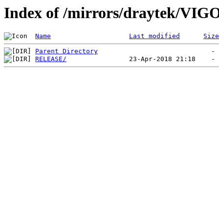
Index of /mirrors/draytek/VI
Name
Last modified
Size
Parent Directory
RELEASE/