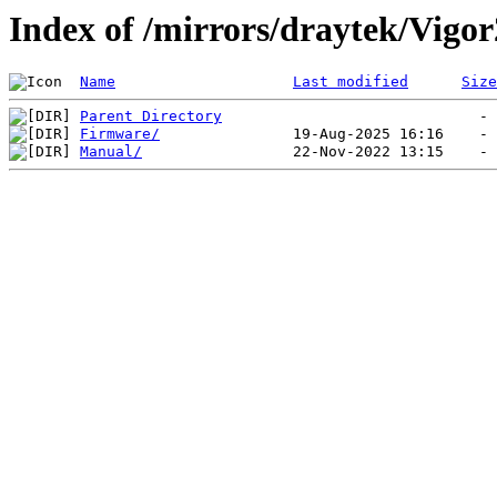
Index of /mirrors/draytek/Vigo
Name
Last modified
Size
Parent Directory
Firmware/
Manual/