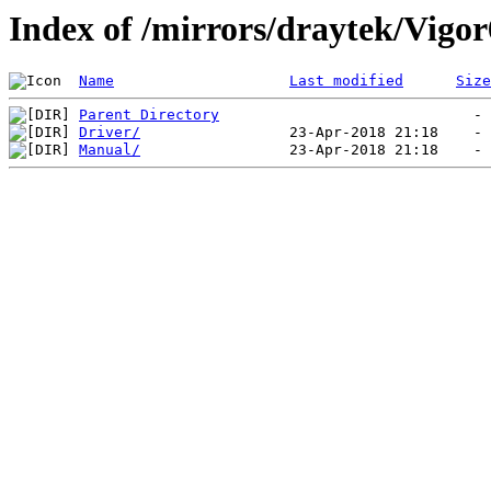
Index of /mirrors/draytek/Vigo
Name
Last modified
Size
Parent Directory
Driver/
Manual/