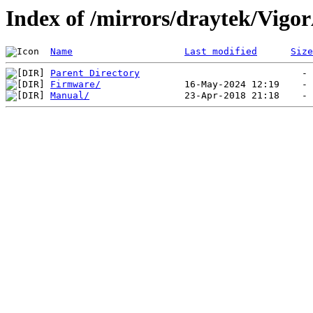
Index of /mirrors/draytek/Vigo
Name
Last modified
Size
Parent Directory
Firmware/
Manual/