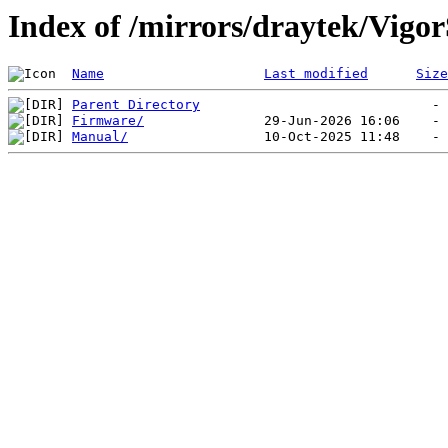
Index of /mirrors/draytek/Vig
Name
Last modified
Size
Parent Directory
Firmware/
Manual/