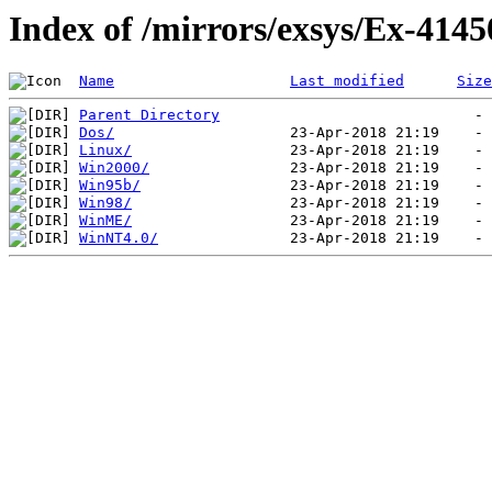
Index of /mirrors/exsys/Ex-4145
Name
Last modified
Size
Parent Directory
Dos/
Linux/
Win2000/
Win95b/
Win98/
WinME/
WinNT4.0/