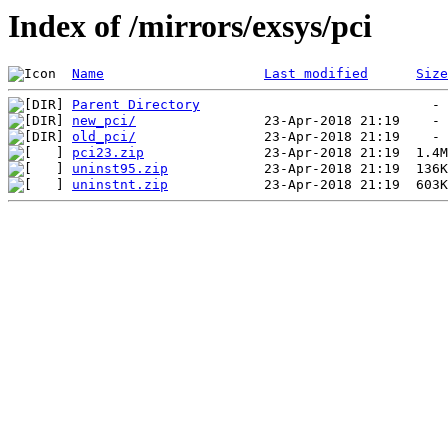
Index of /mirrors/exsys/pci
Name
Last modified
Size
Parent Directory
new_pci/
old_pci/
pci23.zip
uninst95.zip
uninstnt.zip