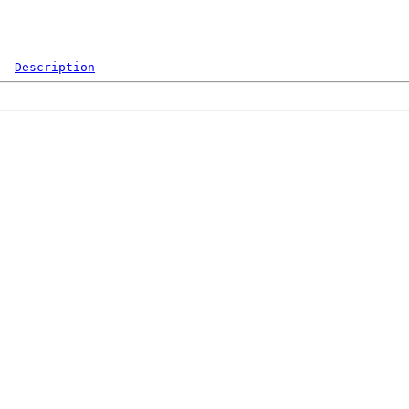
Description