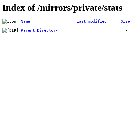
Index of /mirrors/private/stats
Name
Last modified
Size
Parent Directory