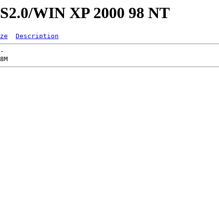
CS2.0/WIN XP 2000 98 NT
ze
Description