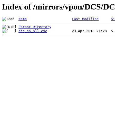
Index of /mirrors/vpon/DCS/D
Name
Last modified
Si
Parent Directory
dcs_en_all.exe