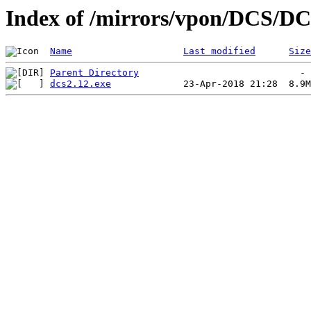
Index of /mirrors/vpon/DCS/DC
Name
Last modified
Size
Parent Directory
dcs2.12.exe