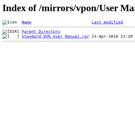
Index of /mirrors/vpon/User 
Name
Last modified
Parent Directory
Standard DVR User Manual.rar