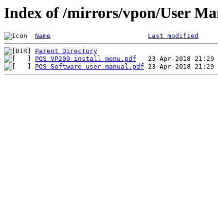
Index of /mirrors/vpon/User M
Name
Last modified
Parent Directory
POS VP209 install menu.pdf
POS Software user manual.pdf