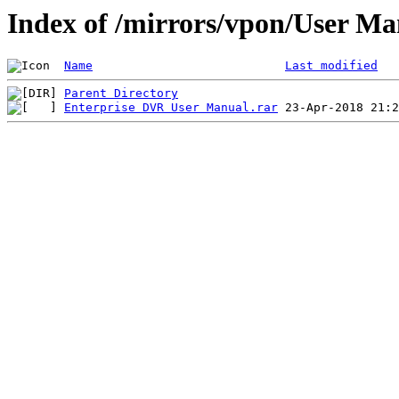
Index of /mirrors/vpon/User M
Name
Last modified
Parent Directory
Enterprise DVR User Manual.rar