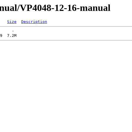
anual/VP4048-12-16-manual
Size
Description