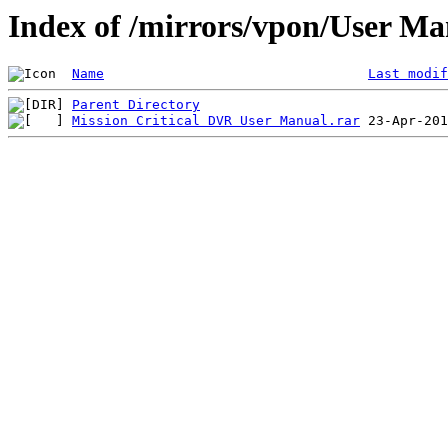
Index of /mirrors/vpon/User M
Name
Last modif
Parent Directory
Mission Critical DVR User Manual.rar