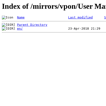
Index of /mirrors/vpon/User 
Name
Last modified
S
Parent Directory
en/