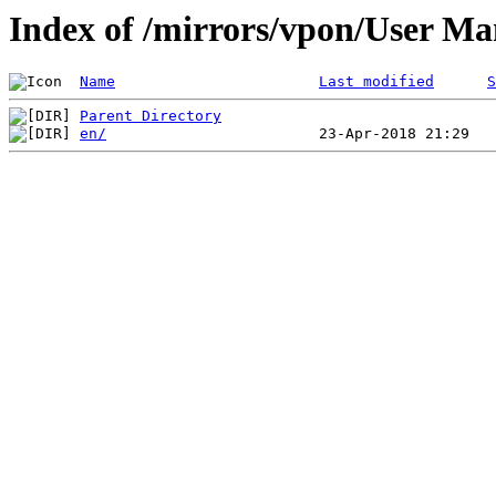
Index of /mirrors/vpon/User 
Name
Last modified
S
Parent Directory
en/