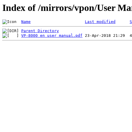
Index of /mirrors/vpon/User M
Name
Last modified
S
Parent Directory
VP-8000 en user manual.pdf